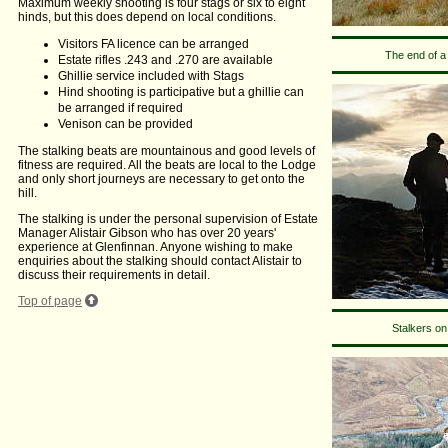
Maximum weekly shooting is four stags or six to eight
hinds, but this does depend on local conditions.
Visitors FA licence can be arranged
The end of a
Estate rifles .243 and .270 are available
Ghillie service included with Stags
Hind shooting is participative but a ghillie can
be arranged if required
Venison can be provided
The stalking beats are mountainous and good levels of
fitness are required. All the beats are local to the Lodge
and only short journeys are necessary to get onto the
hill.
The stalking is under the personal supervision of Estate
Manager Alistair Gibson who has over 20 years'
experience at Glenfinnan. Anyone wishing to make
enquiries about the stalking should contact Alistair to
discuss their requirements in detail.
Top of page
Stalkers on 