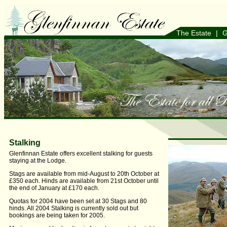
The Estate
|
G
Stalking
Glenfinnan Estate offers excellent stalking for guests
staying at the Lodge.
Stags are available from mid-August to 20th October at
£350 each. Hinds are available from 21st October until
the end of January at £170 each.
Quotas for 2004 have been set at 30 Stags and 80
hinds. All 2004 Stalking is currently sold out but
bookings are being taken for 2005.