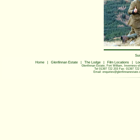
Su
Home
|
Glenfinnan Estate
|
The Lodge
|
Film Locations
|
Lo
Glenfinnan Estate, Fort William, Inverness-
Tel 01397 722 203 Fax: 01397 722
Email:
enquiries@glenfinnanestate.